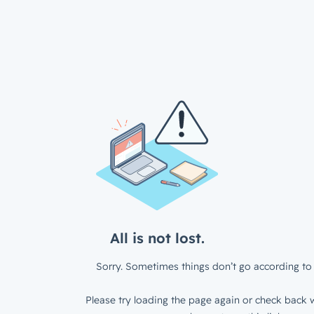
All is not lost.
Sorry. Sometimes things don’t go according to 
Please try loading the page again or check back w