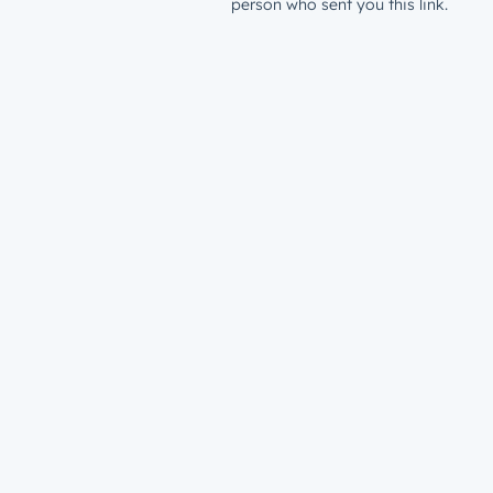
person who sent you this link.