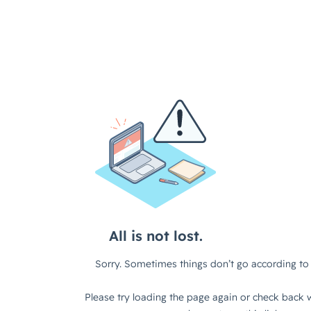
All is not lost.
Sorry. Sometimes things don’t go according to 
Please try loading the page again or check back w