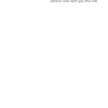
person who sent you this link.