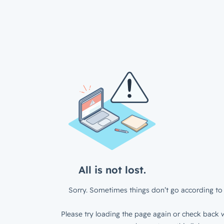
All is not lost.
Sorry. Sometimes things don’t go according to 
Please try loading the page again or check back w