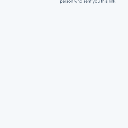
person who sent you this link.