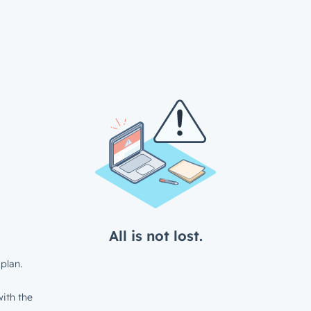
All is not lost.
plan.
ith the