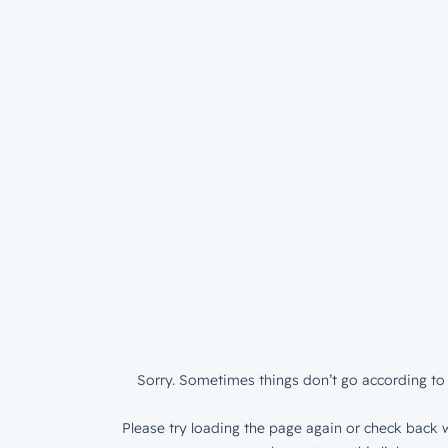
Sorry. Sometimes things don’t go according to 
Please try loading the page again or check back w