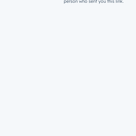
person who sent you this link.