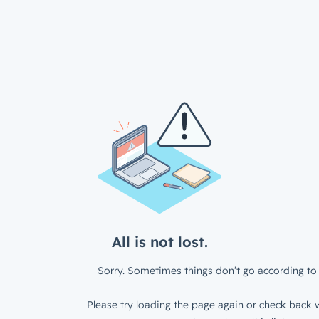
All is not lost.
Sorry. Sometimes things don’t go according to 
Please try loading the page again or check back w