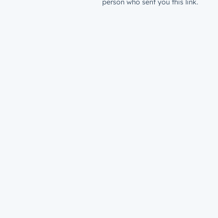
person who sent you this link.