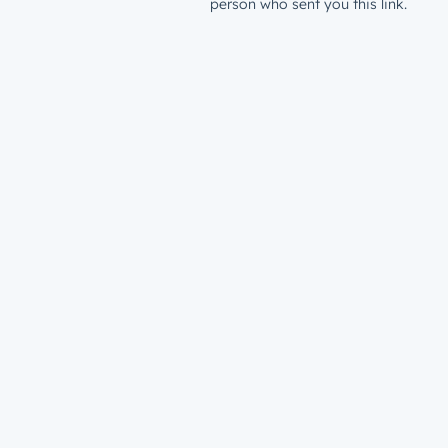
person who sent you this link.