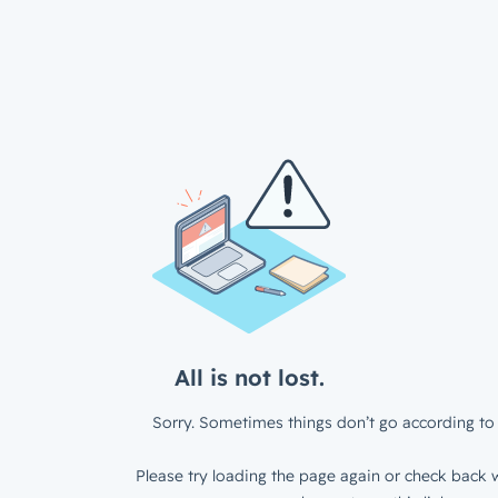
All is not lost.
Sorry. Sometimes things don’t go according to 
Please try loading the page again or check back w