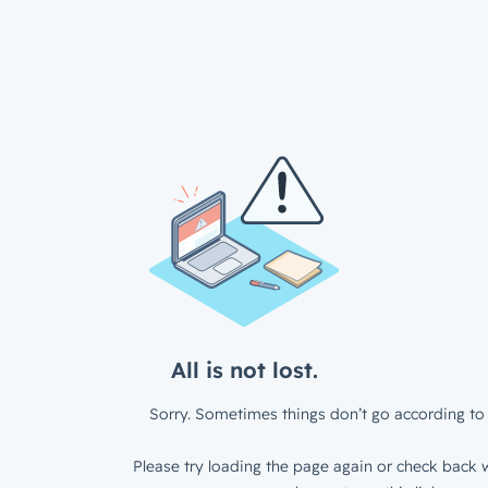
All is not lost.
Sorry. Sometimes things don’t go according to 
Please try loading the page again or check back w