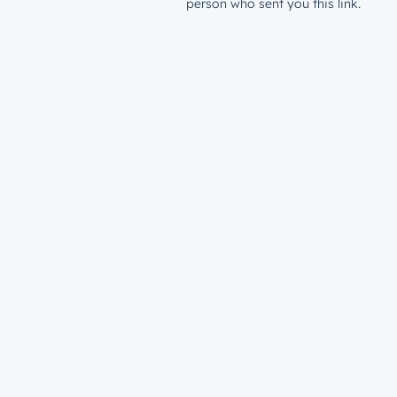
person who sent you this link.