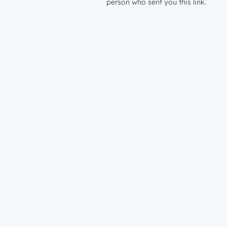
person who sent you this link.