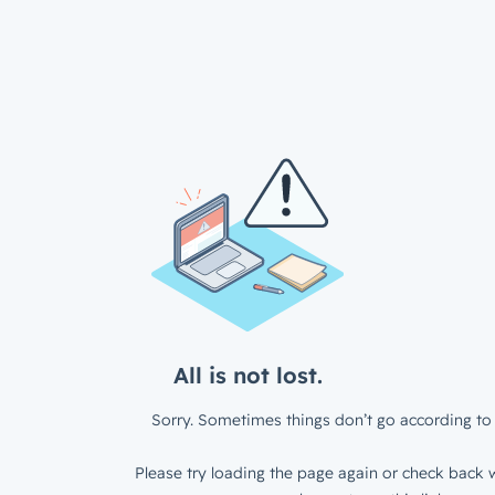
All is not lost.
Sorry. Sometimes things don’t go according to 
Please try loading the page again or check back w