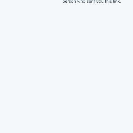
person who sent you this link.