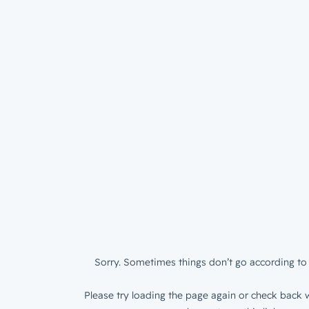
Sorry. Sometimes things don’t go according to 
Please try loading the page again or check back w