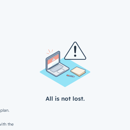
All is not lost.
plan.
ith the