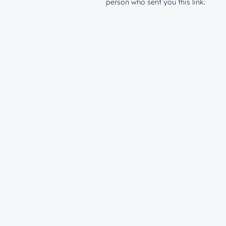
person who sent you this link.