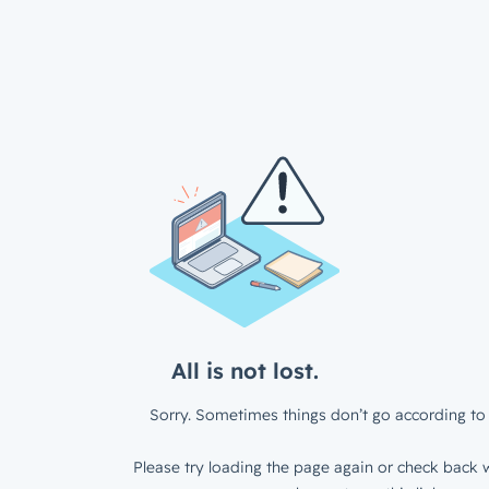
All is not lost.
Sorry. Sometimes things don’t go according to 
Please try loading the page again or check back w