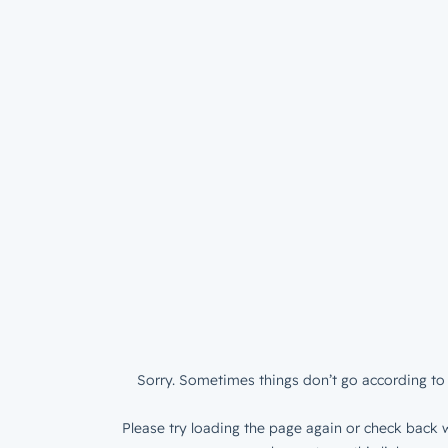
Sorry. Sometimes things don’t go according to 
Please try loading the page again or check back w