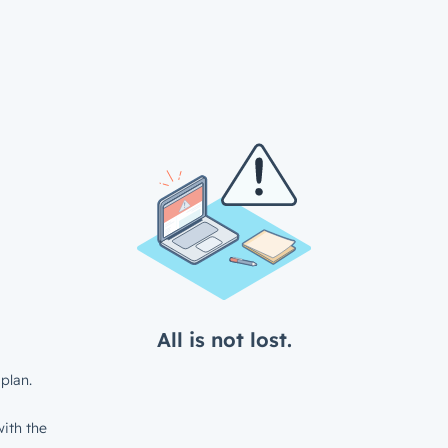
All is not lost.
plan.
ith the