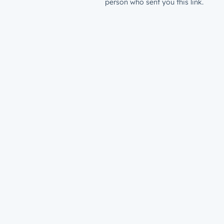
person who sent you this link.