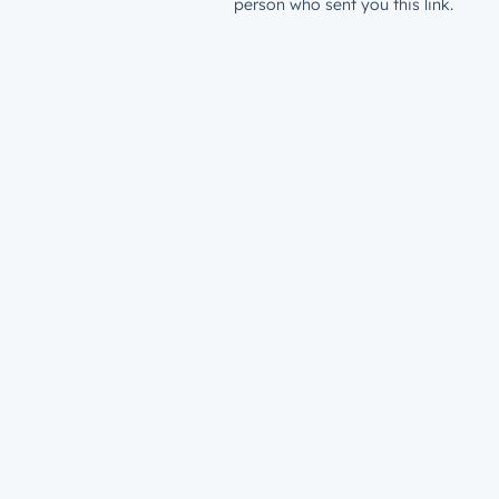
person who sent you this link.