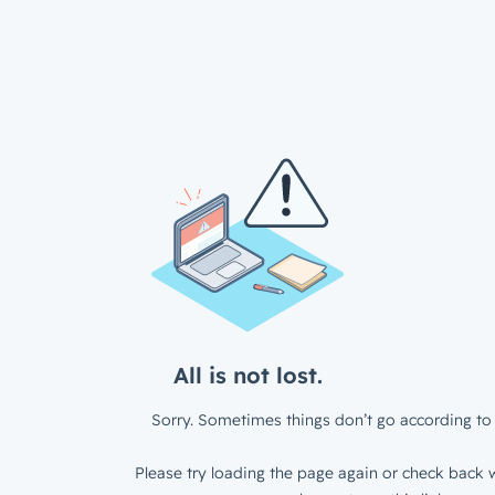
All is not lost.
Sorry. Sometimes things don’t go according to 
Please try loading the page again or check back w