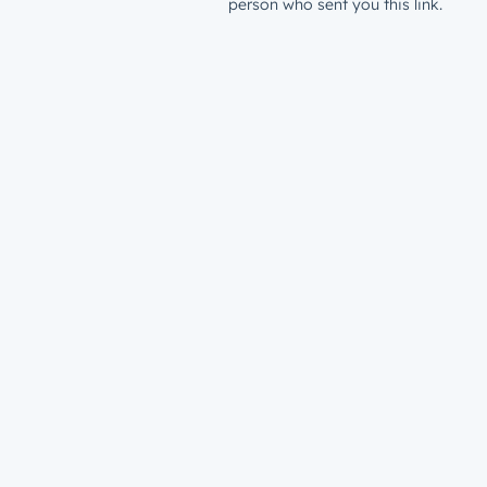
person who sent you this link.