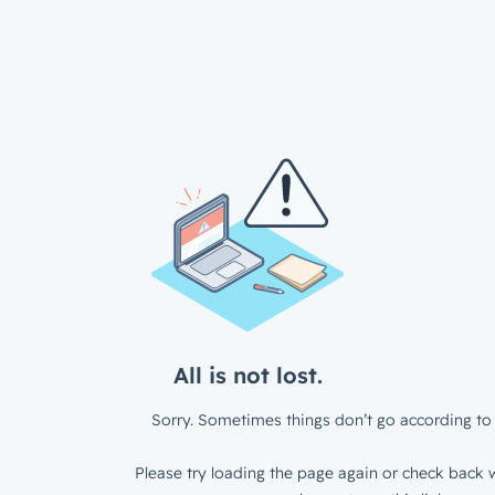
All is not lost.
Sorry. Sometimes things don’t go according to 
Please try loading the page again or check back w