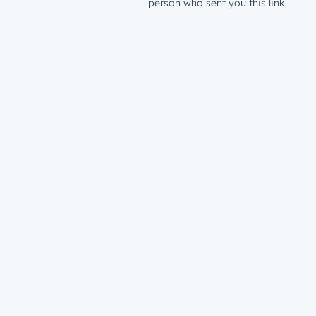
person who sent you this link.