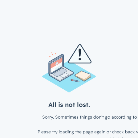
All is not lost.
Sorry. Sometimes things don’t go according to 
Please try loading the page again or check back w