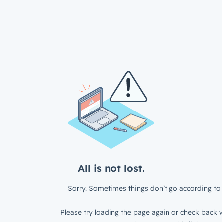
All is not lost.
Sorry. Sometimes things don’t go according to 
Please try loading the page again or check back w