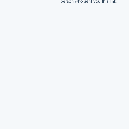
person who sent you this link.