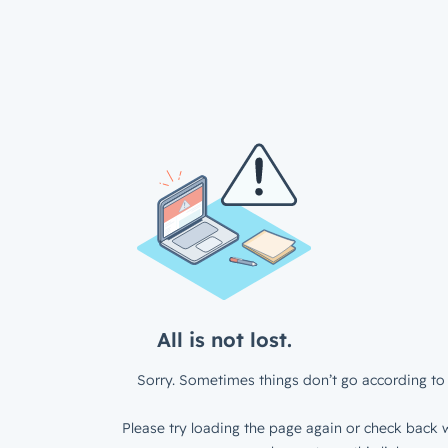
All is not lost.
Sorry. Sometimes things don’t go according to 
Please try loading the page again or check back w