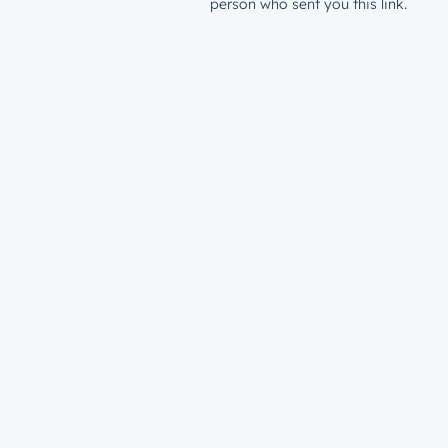
person who sent you this link.