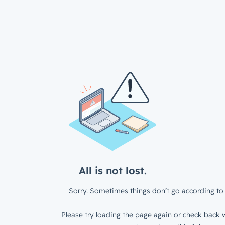
All is not lost.
Sorry. Sometimes things don’t go according to 
Please try loading the page again or check back w