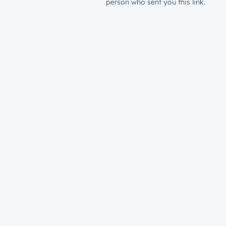
person who sent you this link.