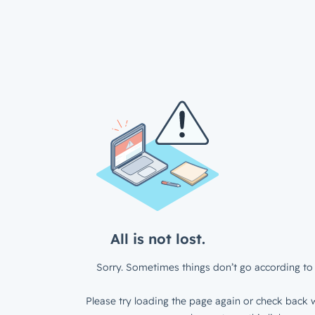
All is not lost.
Sorry. Sometimes things don’t go according to 
Please try loading the page again or check back w