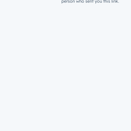
person who sent you this link.