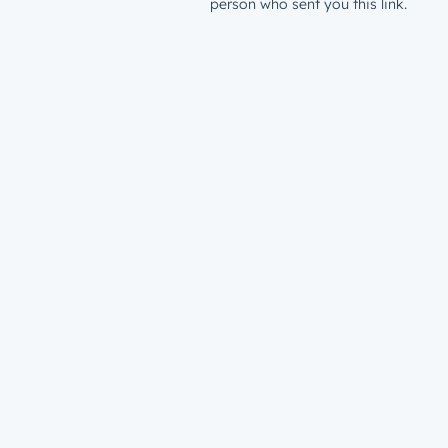
person who sent you this link.