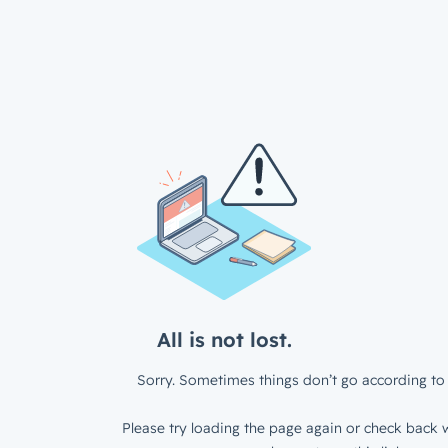
All is not lost.
Sorry. Sometimes things don’t go according to 
Please try loading the page again or check back w