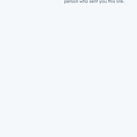
person who sent you this link.