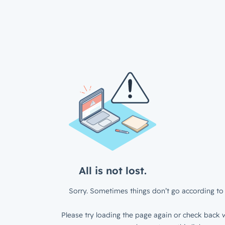
All is not lost.
Sorry. Sometimes things don’t go according to 
Please try loading the page again or check back w