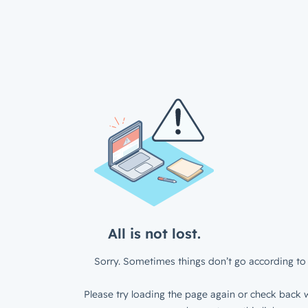
All is not lost.
Sorry. Sometimes things don’t go according to 
Please try loading the page again or check back w