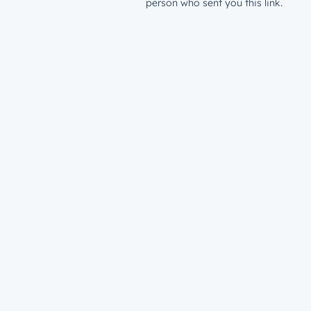
person who sent you this link.