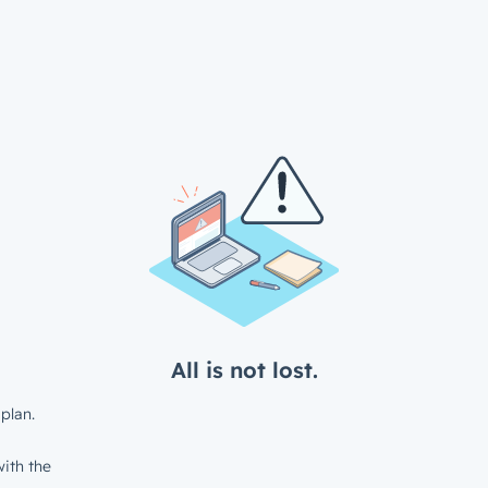
All is not lost.
plan.
ith the