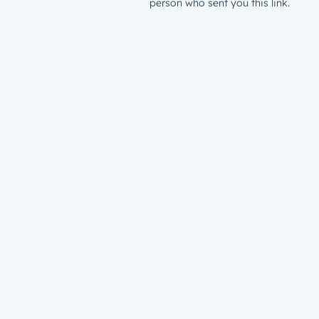
person who sent you this link.