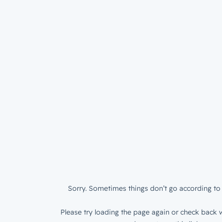
Sorry. Sometimes things don’t go according to 
Please try loading the page again or check back w