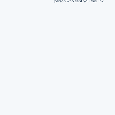
person who sent you this link.