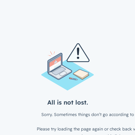
All is not lost.
Sorry. Sometimes things don’t go according to 
Please try loading the page again or check back w