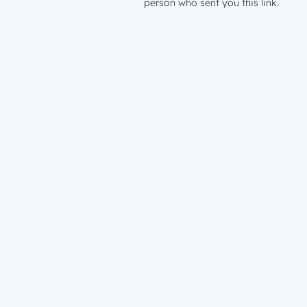
person who sent you this link.