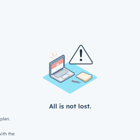
All is not lost.
plan.
ith the