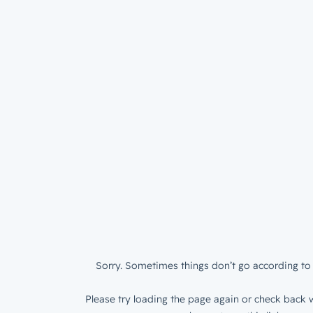
Sorry. Sometimes things don’t go according to 
Please try loading the page again or check back w