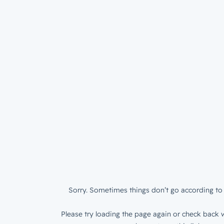
Sorry. Sometimes things don’t go according to 
Please try loading the page again or check back w