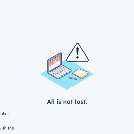
All is not lost.
plan.
ith the