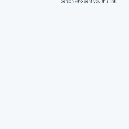
person who sent you this link.