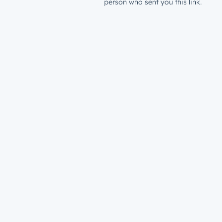
person who sent you this link.