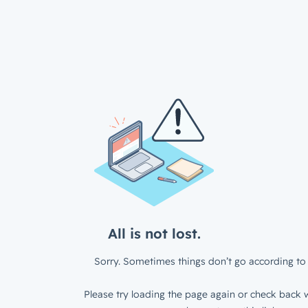
All is not lost.
Sorry. Sometimes things don’t go according to 
Please try loading the page again or check back w