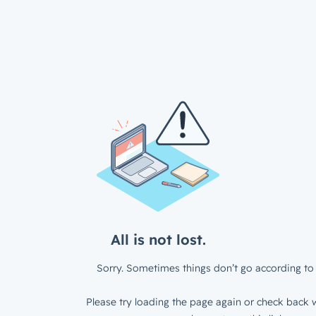
All is not lost.
Sorry. Sometimes things don’t go according to 
Please try loading the page again or check back w