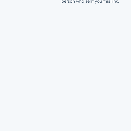
person who sent you this link.