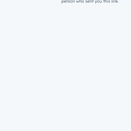
person who sent you this link.