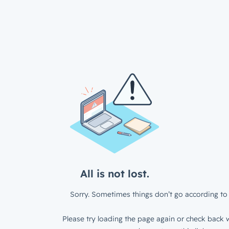
All is not lost.
Sorry. Sometimes things don’t go according to 
Please try loading the page again or check back w