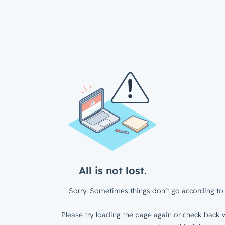
All is not lost.
Sorry. Sometimes things don’t go according to 
Please try loading the page again or check back w