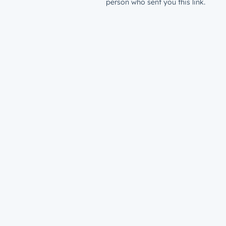
person who sent you this link.