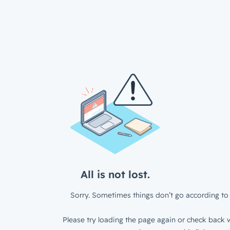
All is not lost.
Sorry. Sometimes things don’t go according to 
Please try loading the page again or check back w