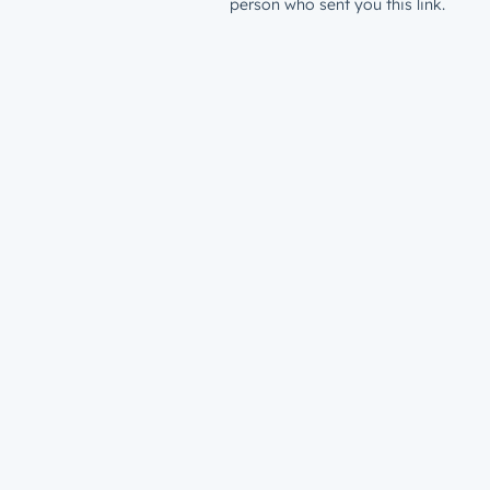
person who sent you this link.