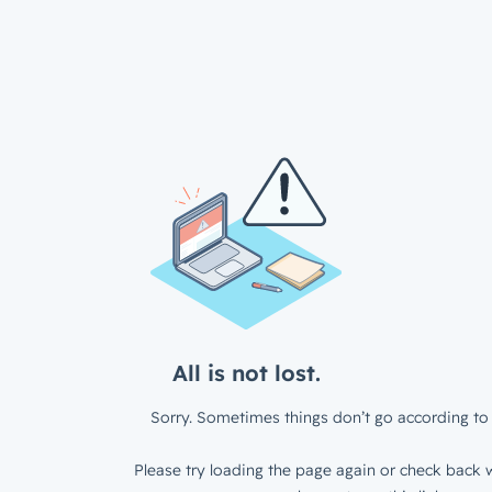
All is not lost.
Sorry. Sometimes things don’t go according to 
Please try loading the page again or check back w