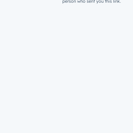
person who sent you this link.