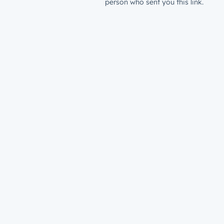
person who sent you this link.