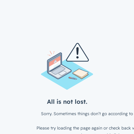
All is not lost.
Sorry. Sometimes things don’t go according to 
Please try loading the page again or check back w