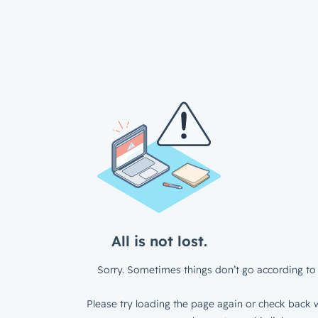
All is not lost.
Sorry. Sometimes things don’t go according to 
Please try loading the page again or check back w