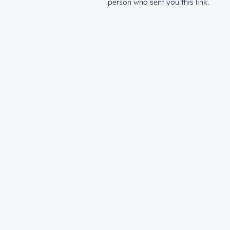
person who sent you this link.