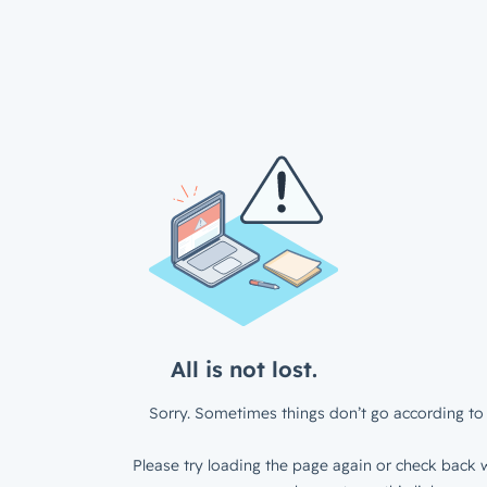
All is not lost.
Sorry. Sometimes things don’t go according to 
Please try loading the page again or check back w