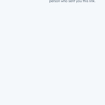
person who sent you this link.