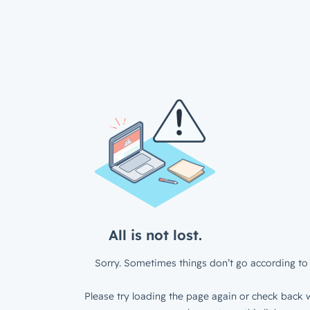
All is not lost.
Sorry. Sometimes things don’t go according to 
Please try loading the page again or check back w