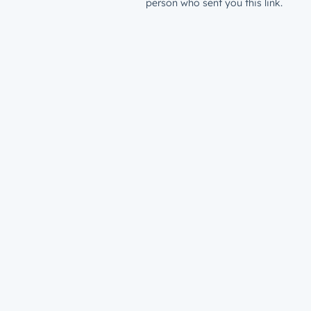
person who sent you this link.