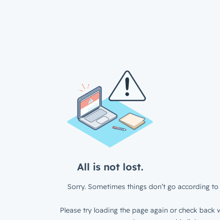
All is not lost.
Sorry. Sometimes things don’t go according to 
Please try loading the page again or check back w