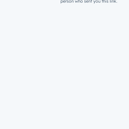
person who sent you this link.