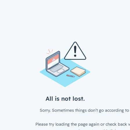
All is not lost.
Sorry. Sometimes things don’t go according to 
Please try loading the page again or check back w