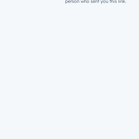
person who sent you this link.