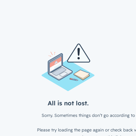
All is not lost.
Sorry. Sometimes things don’t go according to 
Please try loading the page again or check back w