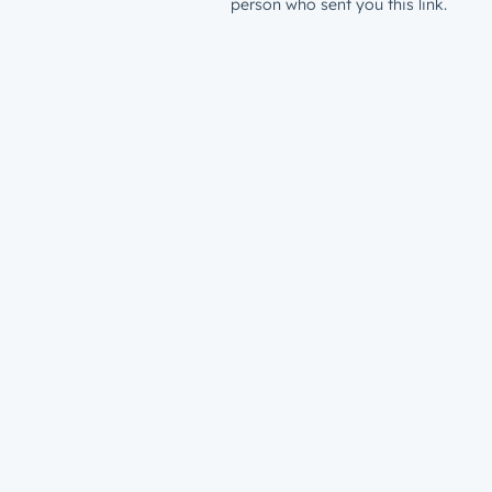
person who sent you this link.