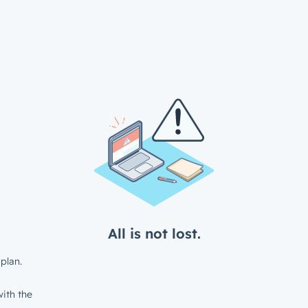
All is not lost.
plan.
ith the