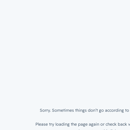
Sorry. Sometimes things don’t go according to 
Please try loading the page again or check back w