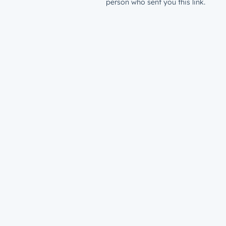
person who sent you this link.