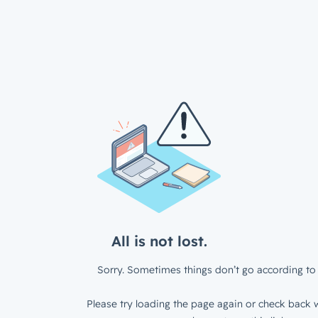
All is not lost.
Sorry. Sometimes things don’t go according to 
Please try loading the page again or check back w