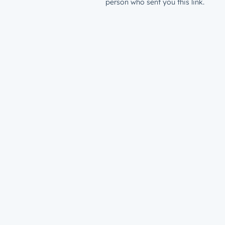
person who sent you this link.