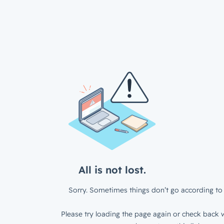
All is not lost.
Sorry. Sometimes things don’t go according to 
Please try loading the page again or check back w