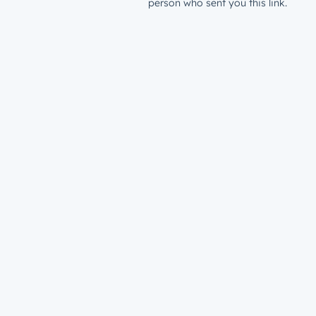
person who sent you this link.