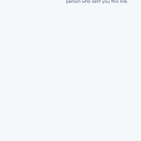
person who sent you this link.