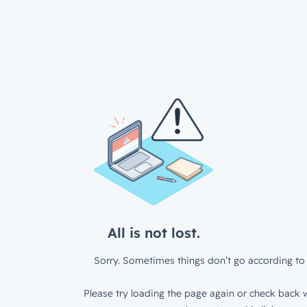
All is not lost.
Sorry. Sometimes things don’t go according to 
Please try loading the page again or check back w