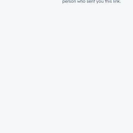
person who sent you this link.