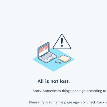
All is not lost.
Sorry. Sometimes things don’t go according to 
Please try loading the page again or check back w