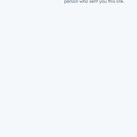
person who sent you this link.