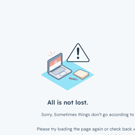
All is not lost.
Sorry. Sometimes things don’t go according to 
Please try loading the page again or check back w