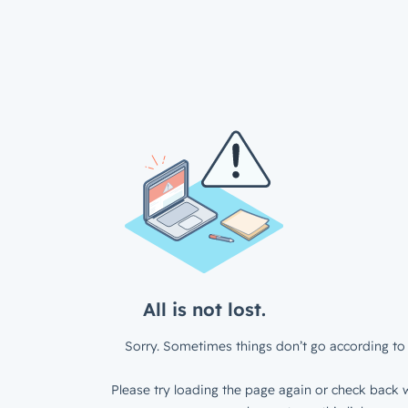
All is not lost.
Sorry. Sometimes things don’t go according to 
Please try loading the page again or check back w