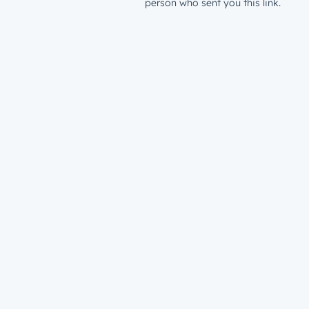
person who sent you this link.