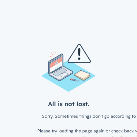
All is not lost.
Sorry. Sometimes things don’t go according to 
Please try loading the page again or check back w