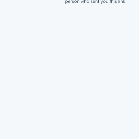
person who sent you this link.