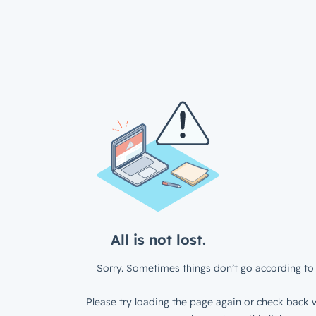
All is not lost.
Sorry. Sometimes things don’t go according to 
Please try loading the page again or check back w