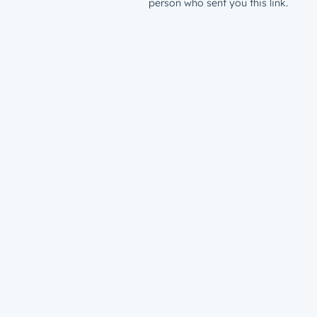
person who sent you this link.