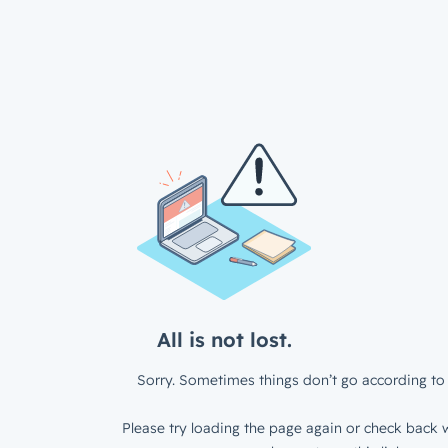
All is not lost.
Sorry. Sometimes things don’t go according to 
Please try loading the page again or check back w