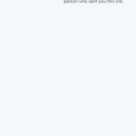
person who sent you this link.