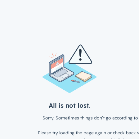
All is not lost.
Sorry. Sometimes things don’t go according to 
Please try loading the page again or check back w