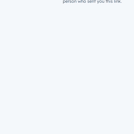
person who sent you this link.