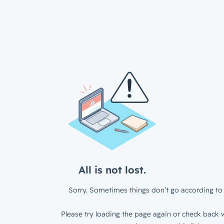
All is not lost.
Sorry. Sometimes things don’t go according to 
Please try loading the page again or check back w