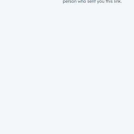
person who sent you this link.